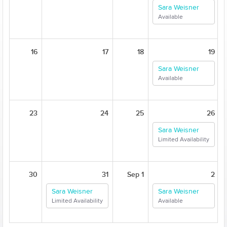
Sara Weisner
Available
16
17
18
19
Sara Weisner
Available
23
24
25
26
Sara Weisner
Limited Availability
30
31
Sep 1
2
Sara Weisner
Sara Weisner
Limited Availability
Available