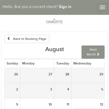
Sign in
Hello. Are you a current client?
Tog
nav
Back to Booking Page
August
Next
Month
Sunday
Monday
Tuesday
Wednesday
26
27
28
29
2
3
4
5
9
10
11
12