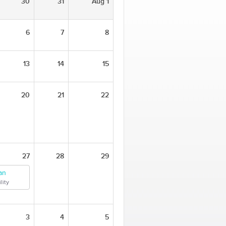
30
31
Aug 1
6
7
8
13
14
15
20
21
22
27
28
29
an
lity
3
4
5