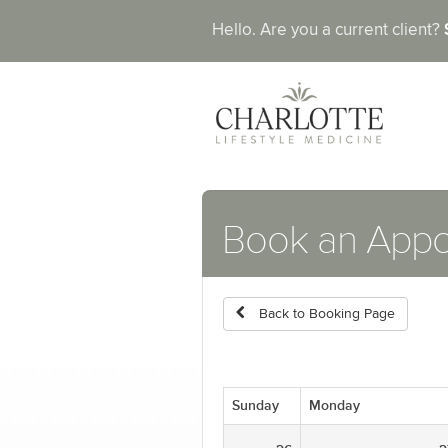
Hello. Are you a current client?
Book an App
Back to Booking Page
Sunday
Monday