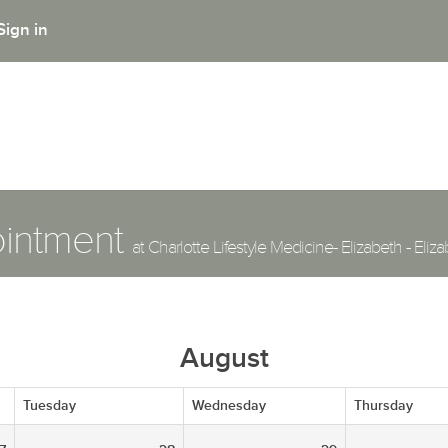
Sign in
ointment
at Charlotte Lifestyle Medicine- Elizabeth - Eli
August
Tuesday
Wednesday
Thursday