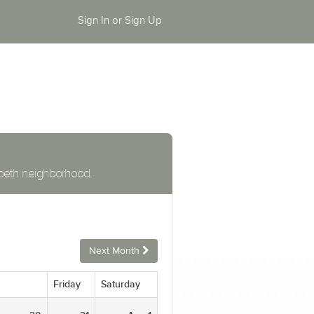
Sign In or Sign Up
zabeth neighborhood.
Next Month
Friday
Saturday