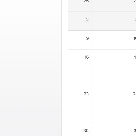
26
2
2
9
1
16
1
23
2
30
3