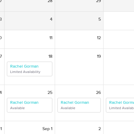
7
28
29
3
4
5
0
11
12
7
18
19
Rachel Gorman
Limited Availability
4
25
26
Rachel Gorman
Rachel Gorman
Rachel Gorm
Available
Available
Limited Availabi
1
Sep 1
2